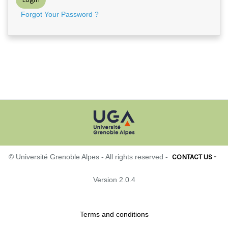
Forgot Your Password ?
CONTACT US -
© Université Grenoble Alpes - All rights reserved -
Version 2.0.4
Terms and conditions