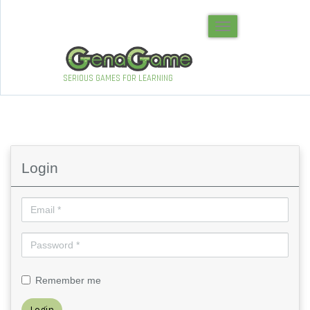
Toggle navigation
SERIOUS GAMES FOR LEARNING
Login
Remember me
Login